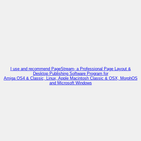
I use and recommend PageStream- a Professional Page Layout &
Desktop Publishing Software Program for
Amiga OS4 & Classic, Linux, Apple Macintosh Classic & OSX, MorphOS
and Microsoft Windows