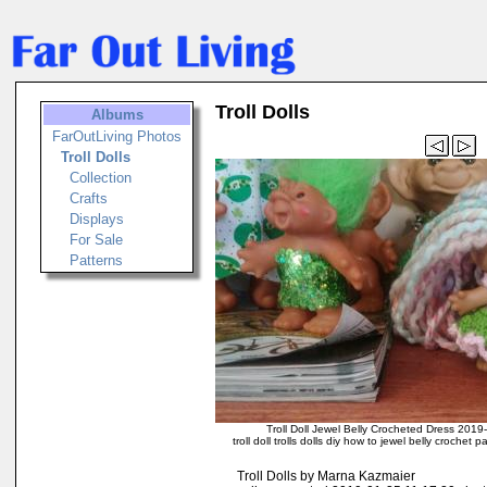
Troll Dolls
Albums
FarOutLiving Photos
Troll Dolls
Collection
Crafts
Displays
For Sale
Patterns
Troll Doll Jewel Belly Crocheted Dress 201
troll doll trolls dolls diy how to jewel belly crochet
Troll Dolls by Marna Kazmaier