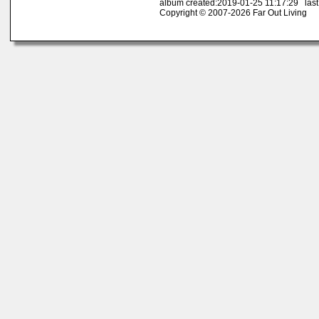
album created:2019-01-25 11:17:29 last
Copyright © 2007-2026 Far Out Living